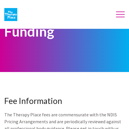
Funding
Fee Information
The Therapy Place fees are commensurate with the NDIS
Pricing Arrangements and are periodically reviewed against
all professional body guidance. Please get in touch with us