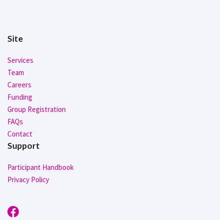
Site
Services
Team
Careers
Funding
Group Registration
FAQs
Contact
Support
Participant Handbook
Privacy Policy