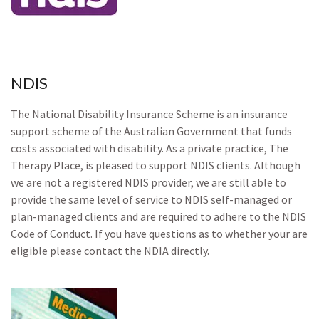
NDIS
The National Disability Insurance Scheme is an insurance
support scheme of the Australian Government that funds
costs associated with disability. As a private practice, The
Therapy Place, is pleased to support NDIS clients. Although
we are not a registered NDIS provider, we are still able to
provide the same level of service to NDIS self-managed or
plan-managed clients and are required to adhere to the NDIS
Code of Conduct. If you have questions as to whether your are
eligible please contact the NDIA directly.