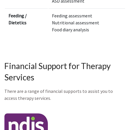
ASD assessment
Feeding /
Feeding assessment
Dietetics
Nutritional assessment
Food diary analysis
Financial Support for Therapy
Services
There are a range of financial supports to assist you to
access therapy services.