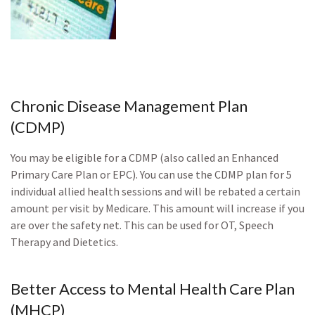
Chronic Disease Management Plan
(CDMP)
You may be eligible for a CDMP (also called an Enhanced
Primary Care Plan or EPC). You can use the CDMP plan for 5
individual allied health sessions and will be rebated a certain
amount per visit by Medicare. This amount will increase if you
are over the safety net. This can be used for OT, Speech
Therapy and Dietetics.
Better Access to Mental Health Care Plan
(MHCP)