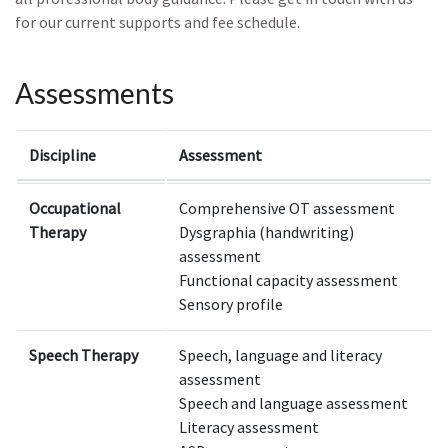
for our current supports and fee schedule.
Assessments
Discipline
Assessment
Occupational
Comprehensive OT assessment
Therapy
Dysgraphia (handwriting)
assessment
Functional capacity assessment
Sensory profile
Speech Therapy
Speech, language and literacy
assessment
Speech and language assessment
Literacy assessment