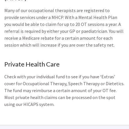
Many of our occupational therapists are registered to
provide services under a MHCP. With a Mental Health Plan
you would be able to claim for up to 20 OT sessions a year. A
referral is required by either your GP or paediatrician. You will
receive a Medicare rebate for a certain amount for each
session which will increase if you are over the safety net.
Private Health Care
Check with your individual fund to see if you have ‘Extras’
cover for Occupational Therapy, Speech Therapy or Dietetics.
The fund may reimburse a certain amount of your OT fee.
Most private health claims can be processed on the spot
using our HICAPS system.